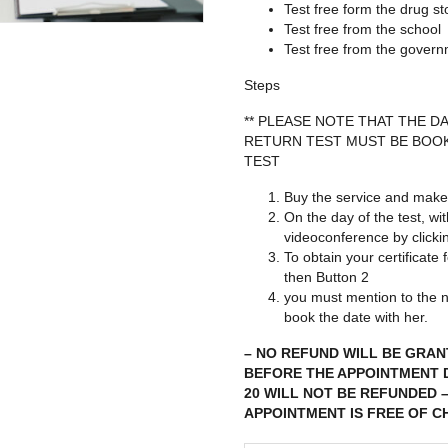
Test free form the drug st
Test free from the school
Test free from the gover
Steps
** PLEASE NOTE THAT THE 
RETURN TEST MUST BE BOOK
TEST
Buy the service and make
On the day of the test, wi
videoconference by click
To obtain your certificate
then Button 2
you must mention to the n
book the date with her.
– NO REFUND WILL BE GRAN
BEFORE THE APPOINTMENT D
20 WILL NOT BE REFUNDED 
APPOINTMENT IS FREE OF C