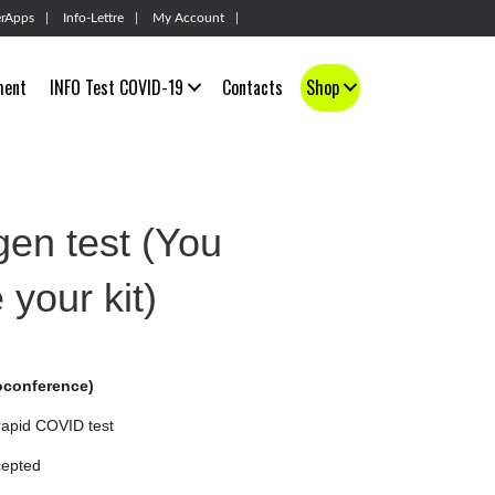
rApps
Info-Lettre
My Account
ment
INFO Test COVID-19
Contacts
Shop
en test (You
 your kit)
conference)
 rapid COVID test
cepted