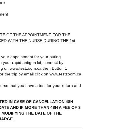
ore
nment
DATE OF THE APPOINTMENT FOR THE
ED WITH THE NURSE DURING THE 1st
 your appointment for your outing
th your rapid antigen kit, connect by
ing on www.testzoom.ca then Button 1
 for the trip by email click on www.testzoom.ca
urse that you have a test for your return and
TED IN CASE OF CANCELLATION 48H
ATE AND IF MORE THAN 48H A FEE OF $
– MODIFYING THE DATE OF THE
HARGE..