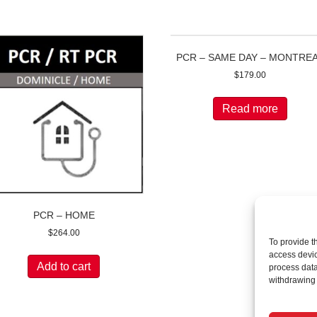
PCR – SAME DAY – MONTRE
$
179.00
Read more
PCR – HOME
$
264.00
To provide t
access devic
Add to cart
process data
withdrawing 