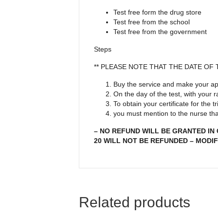
Test free form the drug store
Test free from the school
Test free from the government
Steps
** PLEASE NOTE THAT THE DATE OF
Buy the service and make your ap
On the day of the test, with your
To obtain your certificate for the
you must mention to the nurse that
– NO REFUND WILL BE GRANTED IN
20 WILL NOT BE REFUNDED – MODIF
Related products