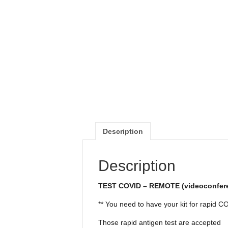
Description
Description
TEST COVID – REMOTE (videoconfer
** You need to have your kit for rapid C
Those rapid antigen test are accepted