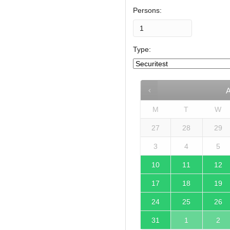
Persons:
Type:
M
T
W
27
28
29
3
4
5
10
11
12
17
18
19
24
25
26
31
1
2