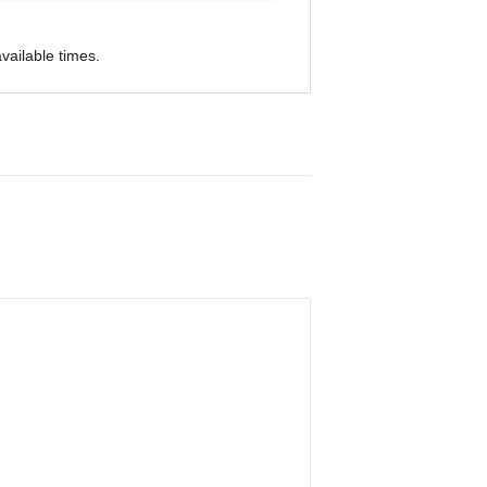
vailable times.