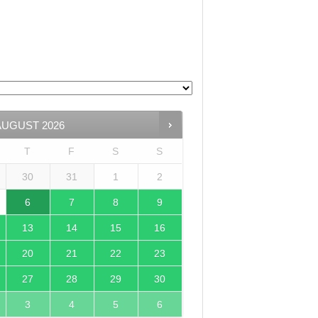
AUGUST
2026
T
F
S
S
30
31
1
2
6
7
8
9
13
14
15
16
20
21
22
23
27
28
29
30
3
4
5
6