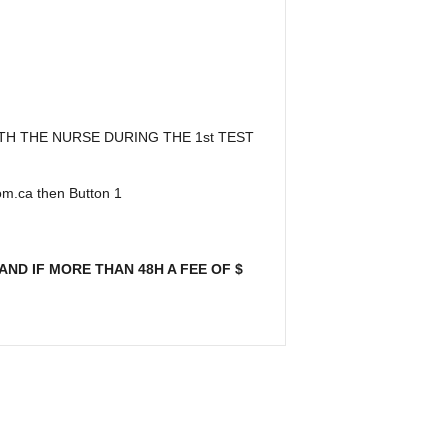
TH THE NURSE DURING THE 1st TEST
oom.ca then Button 1
ND IF MORE THAN 48H A FEE OF $