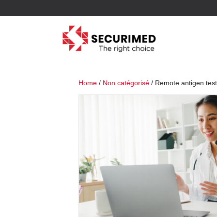
Home
/
Non catégorisé
/ Remote antigen test