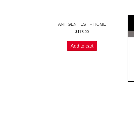
ANTIGEN TEST – HOME
$
178.00
Add to cart