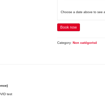
Choose a date above to see a
Book now
Category:
Non catégorisé
ence)
OVID test