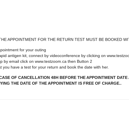
 THE APPOINTMENT FOR THE RETURN TEST MUST BE BOOKED WI
pointment for your outing
 rapid antigen kit, connect by videoconference by clicking on www.testz
 trip by email click on www.testzoom.ca then Button 2
 you have a test for your return and book the date with her.
 CASE OF CANCELLATION 48H BEFORE THE APPOINTMENT DATE A
YING THE DATE OF THE APPOINTMENT IS FREE OF CHARGE..