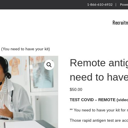
1-866-610-6932
Powe
Recruit
 (You need to have your kit)
Remote antig
need to have
$
50.00
TEST COVID – REMOTE (video
** You need to have your kit for
Those rapid antigen test are ac