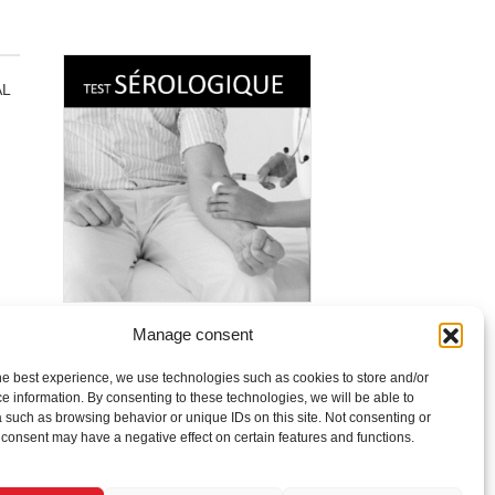
AL
Manage consent
COVID-19 Serological Test
$
115.00
he best experience, we use technologies such as cookies to store and/or
e information. By consenting to these technologies, we will be able to
Read more
 such as browsing behavior or unique IDs on this site. Not consenting or
consent may have a negative effect on certain features and functions.