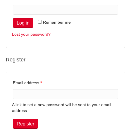
Remember me
Log in
Lost your password?
Register
Email address
*
A link to set a new password will be sent to your email
address.
Register