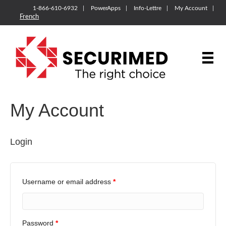
1-866-610-6932
PowerApps
Info-Lettre
My Account
French
My Account
Login
Username or email address
*
Password
*