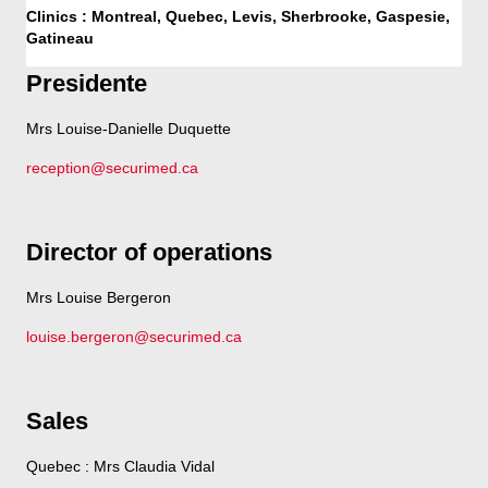
Clinics : Montreal, Quebec, Levis, Sherbrooke, Gaspesie,
Gatineau
Presidente
Mrs Louise-Danielle Duquette
reception@securimed.ca
Director of operations
Mrs Louise Bergeron
louise.bergeron@securimed.ca
Sales
Quebec : Mrs Claudia Vidal