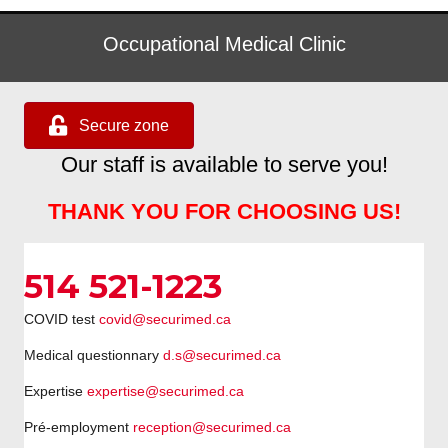
Occupational Medical Clinic
Secure zone
Our staff is available to serve you!
THANK YOU FOR CHOOSING US!
514 521-1223
COVID test
covid@securimed.ca
Medical questionnary
d.s@securimed.ca
Expertise
expertise@securimed.ca
Pré-employment
reception@securimed.ca