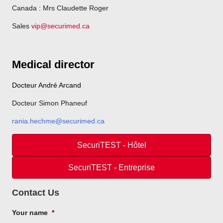
Canada : Mrs Claudette Roger
Sales
vip@securimed.ca
Medical director
Docteur André Arcand
Docteur Simon Phaneuf
rania.hechme@securimed.ca
SecuriTEST - Hôtel
SecuriTEST - Entreprise
Contact Us
Your name
*