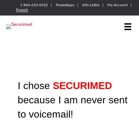
1-866-610-6932
PowerApps
Info-Lettre
My Account
French
I chose
SECURIMED
because I am never sent
to voicemail!