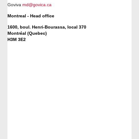
Goviva
md@govica.ca
Montreal - Head office
1600, boul. Henri-Bourassa, local 370
Montréal (Quebec)
H3M 3E2