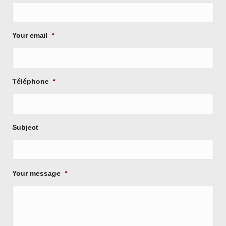
Your email
*
Téléphone
*
Subject
Your message
*