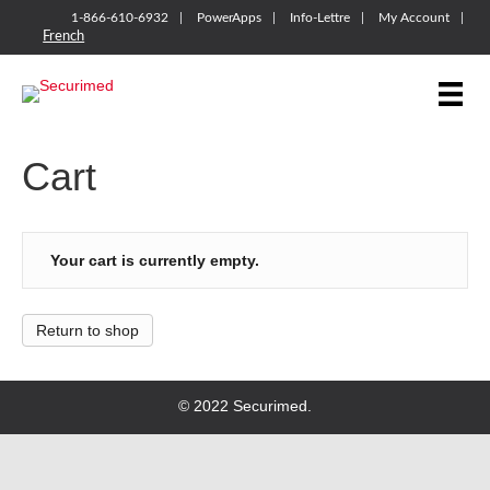
1-866-610-6932
PowerApps
Info-Lettre
My Account
French
Cart
Your cart is currently empty.
Return to shop
© 2022 Securimed.