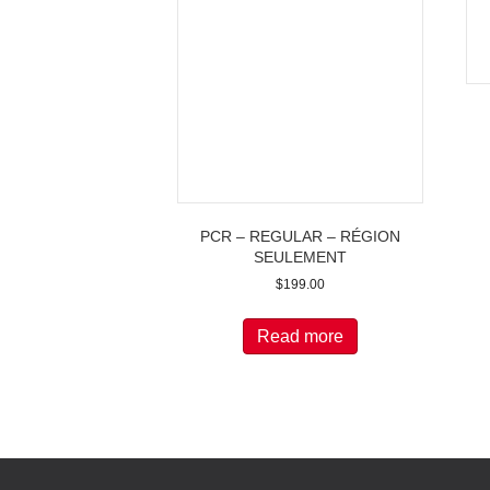
PCR – REGULAR – RÉGION
SEULEMENT
$
199.00
Read more