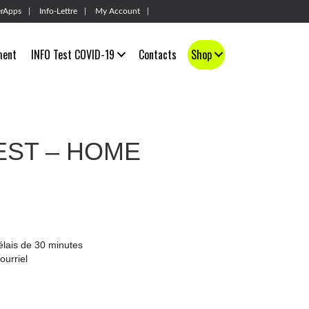
rApps
Info-Lettre
My Account
ment
INFO Test COVID-19
Contacts
Shop
EST – HOME
élais de 30 minutes
ourriel