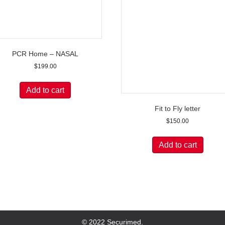
PCR Home – NASAL
$
199.00
Add to cart
Fit to Fly letter
$
150.00
Add to cart
© 2022 Securimed.