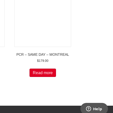
PCR – SAME DAY – MONTREAL
$
179.00
Read more