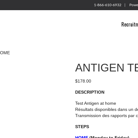
1-866-610-6932
Powe
Recruit
HOME
ANTIGEN T
$
178.00
DESCRIPTION
Test Antigen at home
Résultats disponibles dans un d
Transmission des rapports par c
STEPS
HOME
(Monday to Friday)