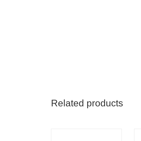
Related products