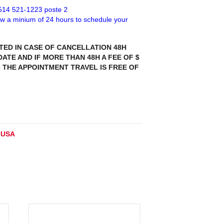
 514 521-1223 poste 2
low a minium of 24 hours to schedule your
TED IN CASE OF CANCELLATION 48H
ATE AND IF MORE THAN 48H A FEE OF $
– THE APPOINTMENT TRAVEL IS FREE OF
:
USA