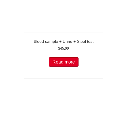
Blood sample + Urine + Stool test
$
45.00
Read more