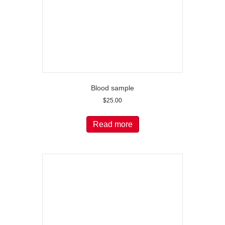
Blood sample
$
25.00
Read more