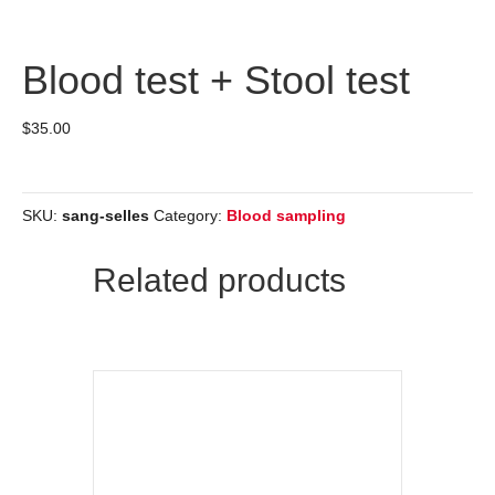
Blood test + Stool test
$
35.00
SKU:
sang-selles
Category:
Blood sampling
Related products