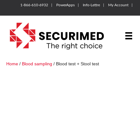
1-866-610-6932
PowerApps
Info-Lettre
My Account
Home
/
Blood sampling
/ Blood test + Stool test